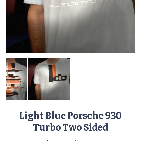
Light Blue Porsche 930
Turbo Two Sided