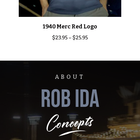
1940 Merc Red Logo
$
23.95
–
$
25.95
ABOUT
ROB IDA