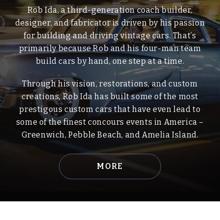
Rob Ida, a third-generation coach builder,
designer, and fabricator is driven by his passion
for building and driving vintage cars. That’s
primarily because Rob and his four-man team
build cars by hand, one step at a time.
Through his vision, restorations, and custom
creations, Rob Ida has built some of the most
prestigous custom cars that have even lead to
some of the finest concours events in America –
Greenwich, Pebble Beach, and Amelia Island.
MORE