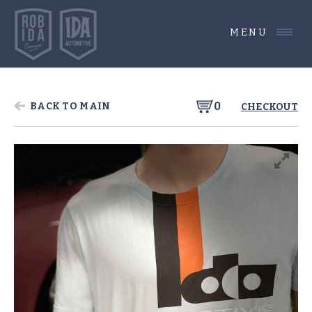
MENU
0
BACK TO MAIN
CHECKOUT