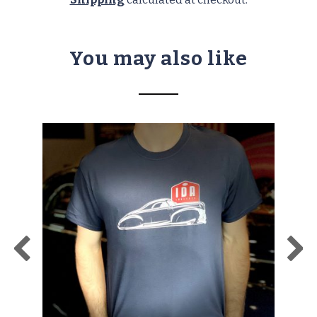
You may also like