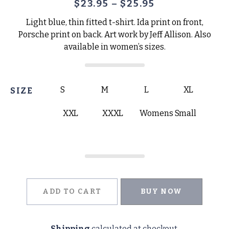
$
23.95
–
$
25.95
Light blue, thin fitted t-shirt. Ida print on front,
Porsche print on back. Art work by Jeff Allison. Also
available in women’s sizes.
S
M
L
XL
SIZE
XXL
XXXL
Womens Small
ADD TO CART
BUY NOW
Shipping
calculated at checkout.