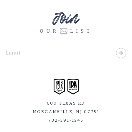
Join
OUR
LIST
600 TEXAS RD
MORGANVILLE, NJ 07751
732-591-1245