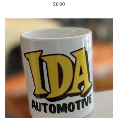
$
8.00