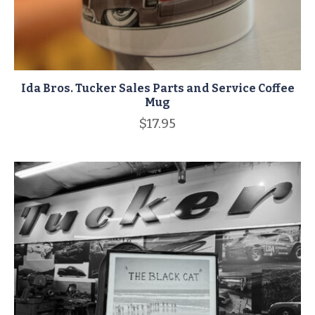
Ida Bros. Tucker Sales Parts and Service Coffee
Mug
$
17.95