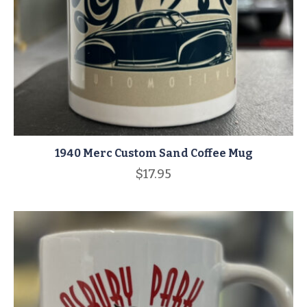
1940 Merc Custom Sand Coffee Mug
$
17.95