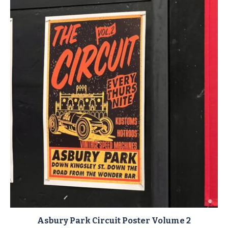
Asbury Park Circuit Poster Volume 2