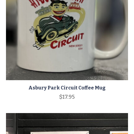
Asbury Park Circuit Coffee Mug
$
17.95