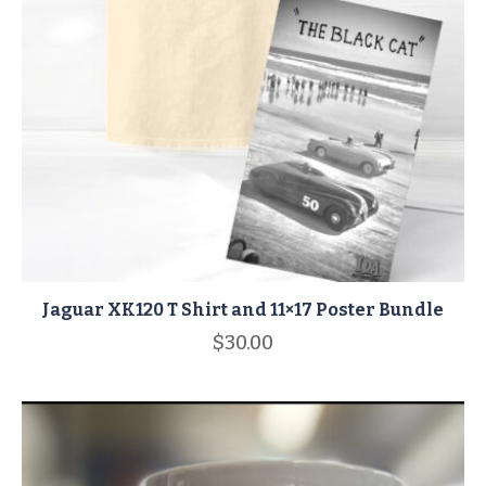
Jaguar XK120 T Shirt and 11×17 Poster Bundle
$
30.00