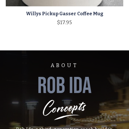
Willys Pickup Gasser Coffee Mug
$
17.95
ABOUT
ROB IDA