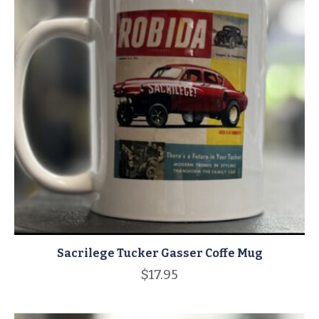
Sacrilege Tucker Gasser Coffe Mug
$
17.95