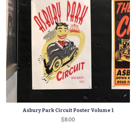
Asbury Park Circuit Poster Volume 1
$
8.00