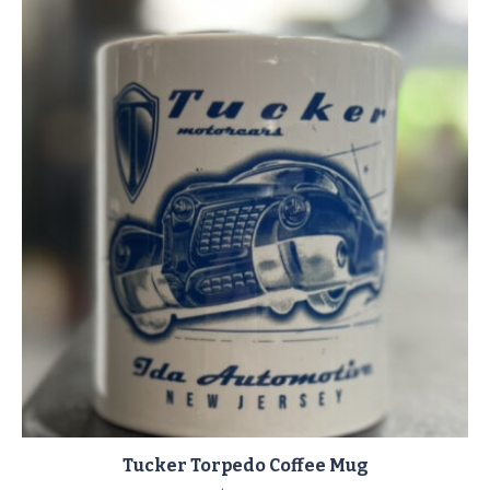
Tucker Torpedo Coffee Mug