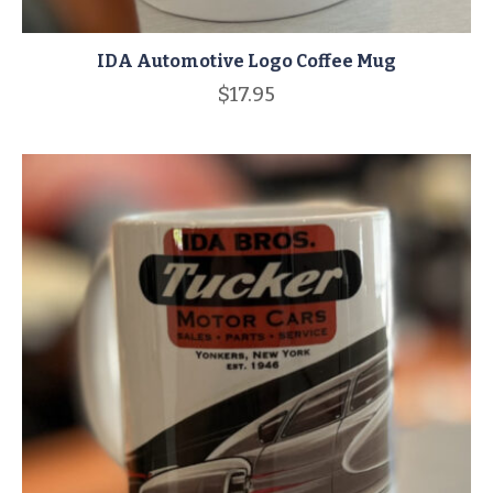
IDA Automotive Logo Coffee Mug
$
17.95