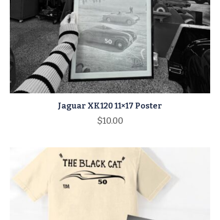
Jaguar XK120 11×17 Poster
$
10.00