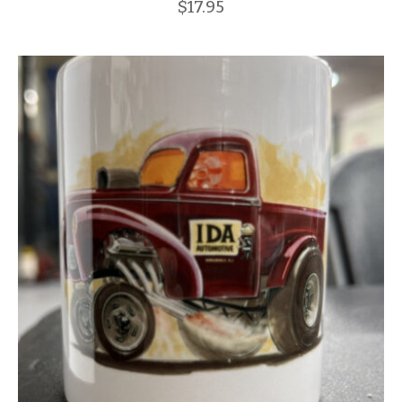
$
17.95