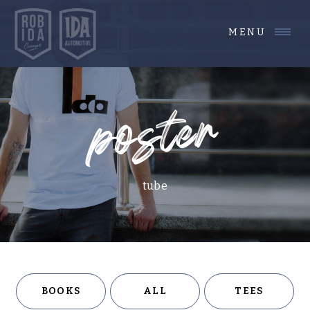
MENU
poster
tube
BOOKS
ALL
TEES