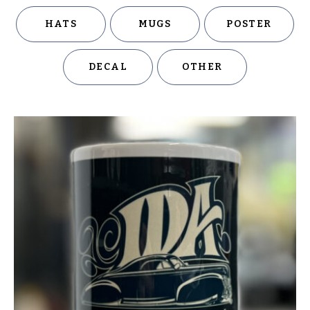
HATS
MUGS
POSTER
DECAL
OTHER