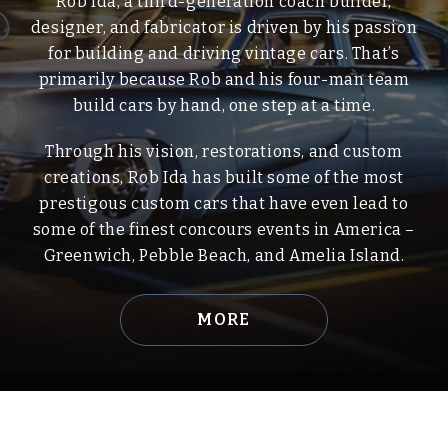
Rob Ida, a third-generation coach builder,
designer, and fabricator is driven by his passion
for building and driving vintage cars. That’s
primarily because Rob and his four-man team
build cars by hand, one step at a time.
Through his vision, restorations, and custom
creations, Rob Ida has built some of the most
prestigous custom cars that have even lead to
some of the finest concours events in America –
Greenwich, Pebble Beach, and Amelia Island.
MORE