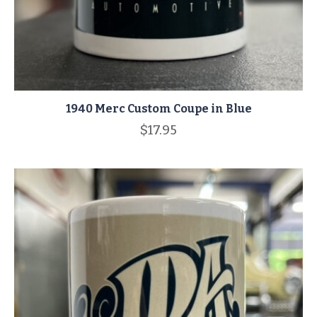
1940 Merc Custom Coupe in Blue
$
17.95